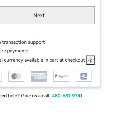
Next
e transaction support
ure payments
l currency available in cart at checkout
ed help? Give us a call.
480-651-9741