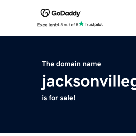
Excellent
4.5 out of 5
The domain name
jacksonvill
is for sale!