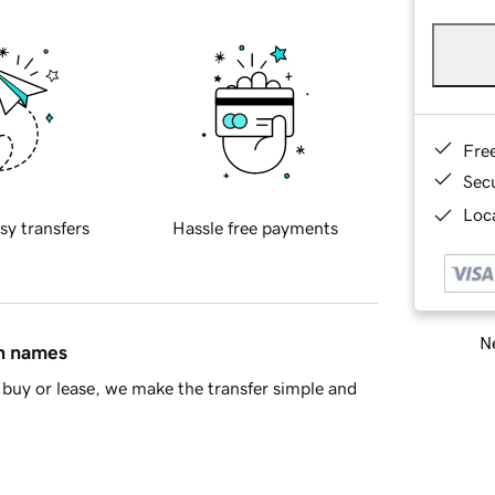
Fre
Sec
Loca
sy transfers
Hassle free payments
Ne
in names
buy or lease, we make the transfer simple and