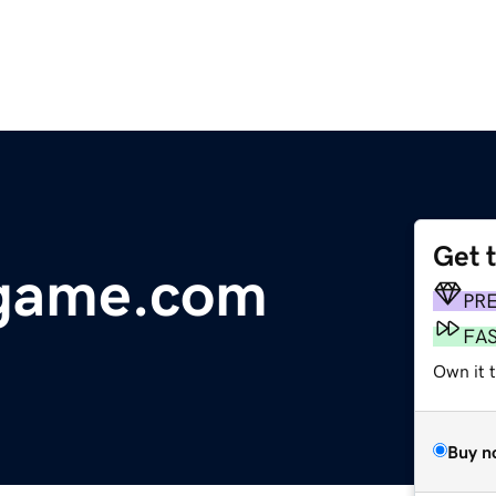
Get 
egame.com
PR
FA
Own it 
Buy n