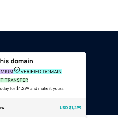
this domain
EMIUM
VERIFIED DOMAIN
ST TRANSFER
today for $1,299 and make it yours.
ow
USD
$1,299