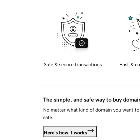
Safe & secure transactions
Fast & ea
The simple, and safe way to buy doma
No matter what kind of domain you want to 
safe.
Here's how it works